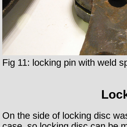
Fig 11: locking pin with weld s
Lock
On the side of locking disc was
case, so locking disc can be 