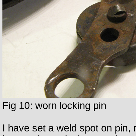
Fig 10: worn locking pin
I have set a weld spot on pin,