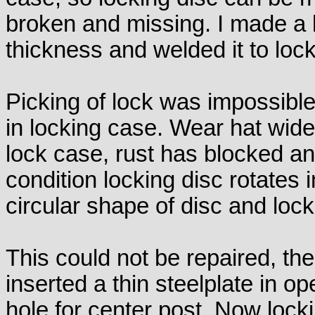
broken and missing. I made a 
thickness and welded it to lock
Picking of lock was impossibl
in locking case. Wear hat wid
lock case, rust has blocked an
condition locking disc rotates
circular shape of disc and loc
This could not be repaired, th
inserted a thin steelplate in o
hole for center post. Now locki