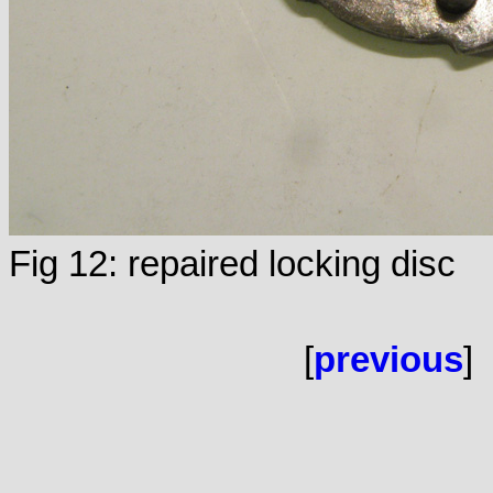
Fig 12: repaired locking disc
[
previous
]