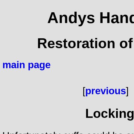
Andys Hand
Restoration of
main page
[
previous
]
Lockin