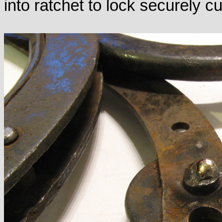
into ratchet to lock securely cu