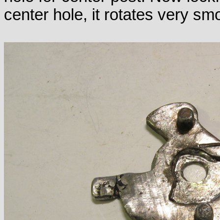
center hole, it rotates very sm