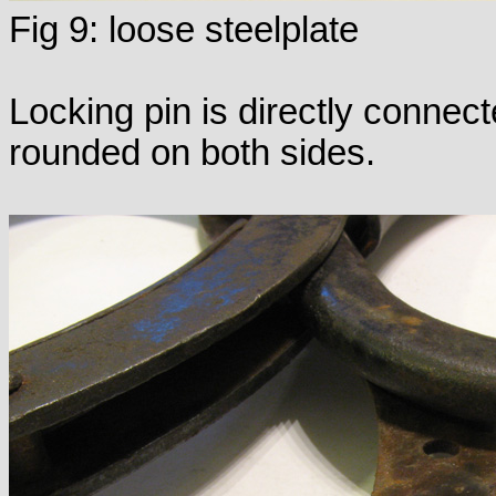
Fig 9: loose steelplate
Locking pin is directly connect
rounded on both sides.