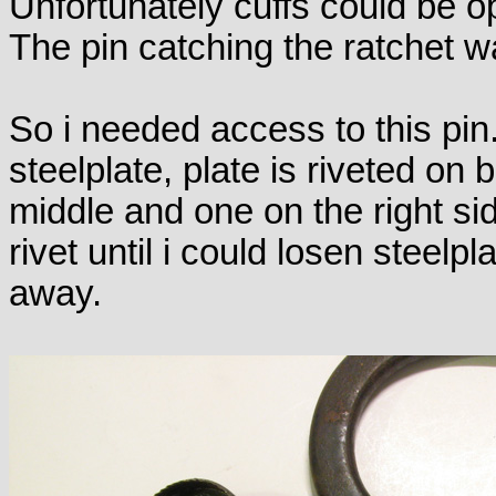
Unfortunately cuffs could be 
The pin catching the ratchet w
So i needed access to this pi
steelplate, plate is riveted on 
middle and one on the right sid
rivet until i could losen steelp
away.