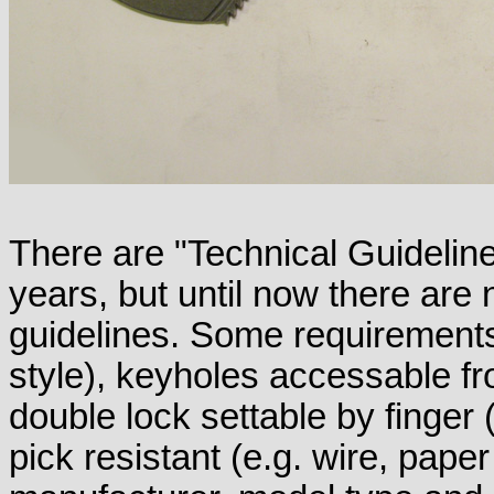
There are "Technical Guidelin
years, but until now there are
guidelines. Some requirement
style), keyholes accessable fr
double lock settable by finger 
pick resistant (e.g. wire, paper