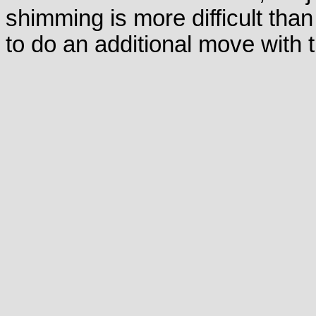
shimming is more difficult tha
to do an additional move with 