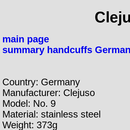
Clej
main page
summary handcuffs Germa
Country: Germany
Manufacturer: Clejuso
Model: No. 9
Material: stainless steel
Weight: 373g