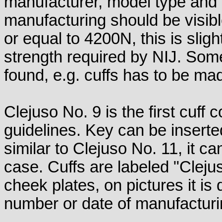
manufacturer, model type and 
manufacturing should be visibl
or equal to 4200N, this is sligh
strength required by NIJ. So
found, e.g. cuffs has to be mad
Clejuso No. 9 is the first cuff
guidelines. Key can be inserte
similar to Clejuso No. 11, it ca
case. Cuffs are labeled "Clej
cheek plates, on pictures it is d
number or date of manufacturin