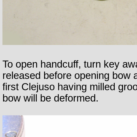
To open handcuff, turn key awa
released before opening bow a
first Clejuso having milled gr
bow will be deformed.