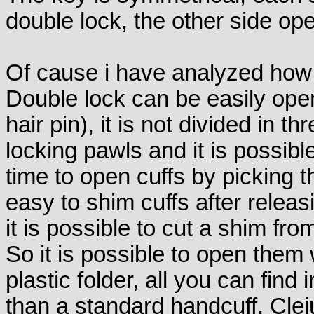
double lock, the other side op
Of cause i have analyzed how 
Double lock can be easily open
hair pin), it is not divided in thr
locking pawls and it is possibl
time to open cuffs by picking th
easy to shim cuffs after releas
it is possible to cut a shim fro
So it is possible to open them 
plastic folder, all you can find i
than a standard handcuff, Clejud