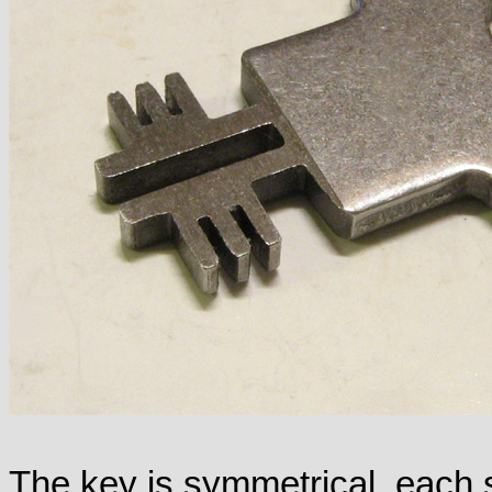
The key is symmetrical, each 