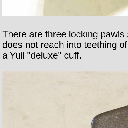
There are three locking pawls
does not reach into teething o
a Yuil "deluxe" cuff.